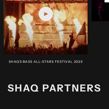
Play video
SHAQ'S BASS ALL-STARS FESTIVAL 2023
SHAQ PARTNERS