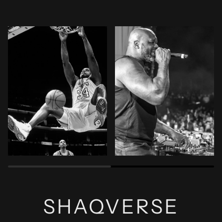
Zoom
Zoom
SHAQVERSE