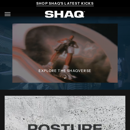
Skip
SHOP SHAQ'S LATEST KICKS
to
content
Ca
(0)
EXPLORE THE SHAQVERSE
⌄