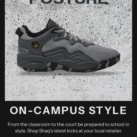
ON-CAMPUS STYLE
From the classroom to the court be prepared to school in
style. Shop Shaq's latest kicks at your local retailer.