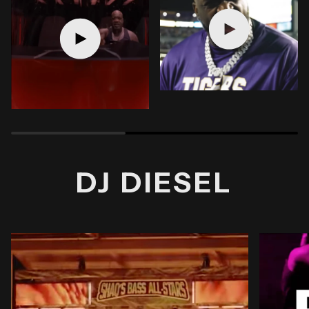
Play video
Play video
DJ DIESEL