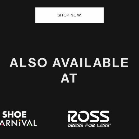
SHOP NOW
ALSO AVAILABLE
AT