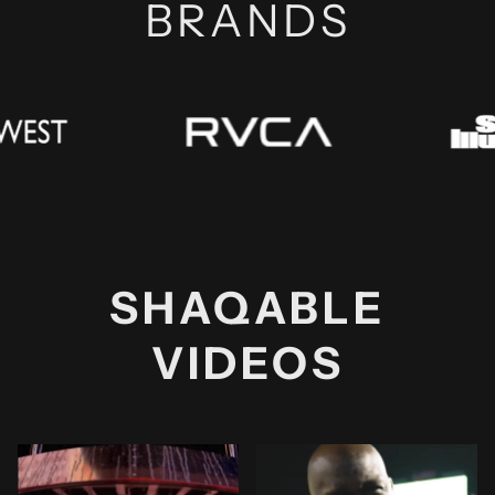
BRANDS
SHAQABLE
VIDEOS